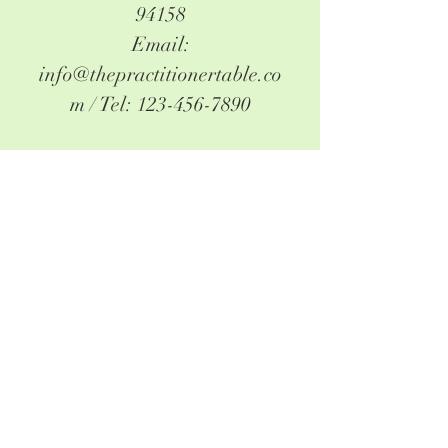
94158
Email:
info@thepractitionertable.co
m
/ Tel:
123-456-7890