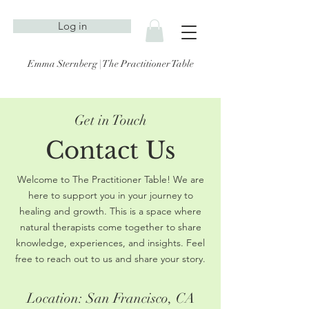
Log in
Emma Sternberg | The Practitioner Table
Get in Touch
Contact Us
Welcome to The Practitioner Table! We are
here to support you in your journey to
healing and growth. This is a space where
natural therapists come together to share
knowledge, experiences, and insights. Feel
free to reach out to us and share your story.
Location: San Francisco, CA